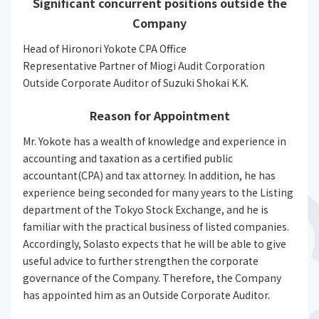
Significant concurrent positions outside the
Company
Head of Hironori Yokote CPA Office
Representative Partner of Miogi Audit Corporation
Outside Corporate Auditor of Suzuki Shokai K.K.
Reason for Appointment
Mr. Yokote has a wealth of knowledge and experience in
accounting and taxation as a certified public
accountant(CPA) and tax attorney. In addition, he has
experience being seconded for many years to the Listing
department of the Tokyo Stock Exchange, and he is
familiar with the practical business of listed companies.
Accordingly, Solasto expects that he will be able to give
useful advice to further strengthen the corporate
governance of the Company. Therefore, the Company
has appointed him as an Outside Corporate Auditor.