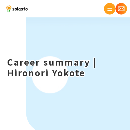
Career summary |
Hironori Yokote