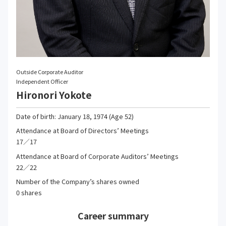
Outside Corporate Auditor
Independent Officer
Hironori Yokote
Date of birth: January 18, 1974 (Age 52)
Attendance at Board of Directors’ Meetings
17／17
Attendance at Board of Corporate Auditors’ Meetings
22／22
Number of the Company’s shares owned
0 shares
Career summary