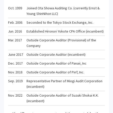
Oct. 1999
Joined Ota Showa Auditing Co. (currently Ernst &
Young ShinNihon LLC)
Feb. 2006
Seconded to the Tokyo Stock Exchange, Inc.
Jun. 2016
Established Hironori Yokote CPA Office (incumbent)
Mar. 2017
Outside Corporate Auditor (Provisional) of the
Company
June 2017
Outside Corporate Auditor (incumbent)
Dec. 2017
Outside Corporate Auditor of Panair, Inc
Nov. 2018
Outside Corporate Auditor of PinT, Inc.
Sep. 2019
Representative Partner of Miogi Audit Corporation
(incumbent)
Nov. 2022
Outside Corporate Auditor of Suzuki Shokai K.K.
(incumbent)