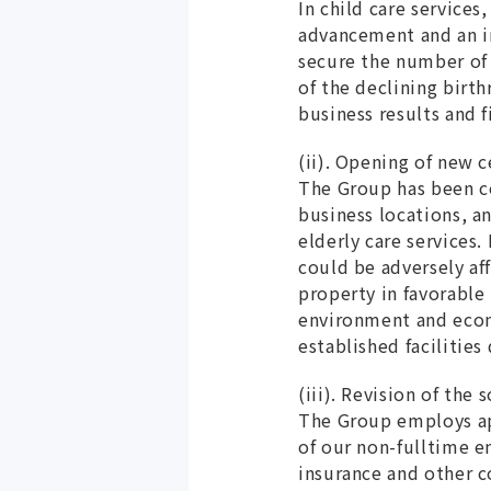
In child care service
advancement and an in
secure the number of c
of the declining birth
business results and 
(ii). Opening of new c
The Group has been c
business locations, a
elderly care services.
could be adversely af
property in favorable
environment and econo
established facilitie
(iii). Revision of the
The Group employs ap
of our non-fulltime 
insurance and other 