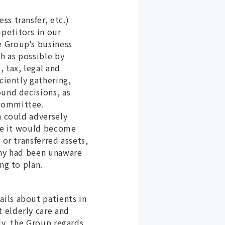
s transfer, etc.)
petitors in our
e Group’s business
ch as possible by
 tax, legal and
ciently gathering,
ound decisions, as
 Committee.
n could adversely
ere it would become
 or transferred assets,
any had been unaware
ng to plan.
ils about patients in
 elderly care and
ly, the Group regards