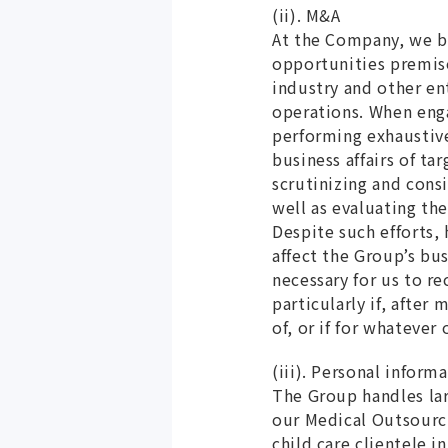
(ii). M&A
At the Company, we be
opportunities premise
industry and other en
operations. When enga
performing exhaustive
business affairs of ta
scrutinizing and cons
well as evaluating t
Despite such efforts,
affect the Group’s bu
necessary for us to re
particularly if, afte
of, or if for whatever
(iii). Personal inform
The Group handles lar
our Medical Outsourci
child care clientele i