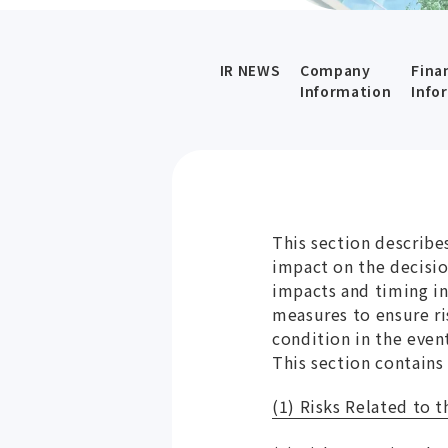
IR NEWS
Company
Fina
Information
Info
This section describes
impact on the decisio
impacts and timing in
measures to ensure ri
condition in the even
This section contains
(1) Risks Related to 