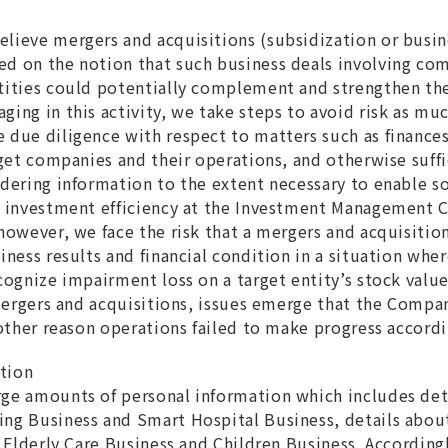
lieve mergers and acquisitions (subsidization or busines
d on the notion that such business deals involving com
tities could potentially complement and strengthen th
ging in this activity, we take steps to avoid risk as mu
 due diligence with respect to matters such as finances,
rget companies and their operations, and otherwise suffi
idering information to the extent necessary to enable s
he investment efficiency at the Investment Management
 however, we face the risk that a mergers and acquisitio
siness results and financial condition in a situation wh
cognize impairment loss on a target entity’s stock value
r mergers and acquisitions, issues emerge that the Comp
 other reason operations failed to make progress accordi
ation
ge amounts of personal information which includes deta
ng Business and Smart Hospital Business, details about
n Elderly Care Business and Children Business. According