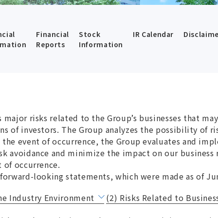
ncial
Financial
Stock
IR Calendar
Disclaim
rmation
Reports
Information
 major risks related to the Group’s businesses that may 
ns of investors. The Group analyzes the possibility of r
 the event of occurrence, the Group evaluates and impl
sk avoidance and minimize the impact on our business r
t of occurrence.
 forward-looking statements, which were made as of Ju
the Industry Environment
(2) Risks Related to Business