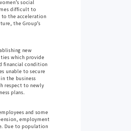
 women’s social
es difficult to
 to the acceleration
uture, the Group’s
ablishing new
ities which provide
d financial condition
es unable to secure
 in the business
th respect to newly
ness plans.
 employees and some
 pension, employment
e. Due to population