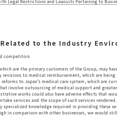
with Legal Restrictions and Lawsuits Pertaining to Busin
Related to the Industry Envi
and competitors
 which are the primary customers of the Group, may hav
by revisions to medical reimbursement, which are bein
y reforms to Japan’s medical care system, which are curr
hat involve outsourcing of medical support and greater
strative works could also have adverse effects that wo
rtake services and the scope of such services rendered.
y specialized knowledge required in providing these se
high in comparison with other businesses, we would still 