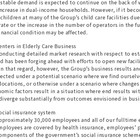
s, stable demand is expected to continue on the back of
crease in dual-income households. However, if it becom
hildren at many of the Group’s child care facilities due
rate or the increase in the number of operators in the f
financial condition may be affected.
enters in Elderly Care Business
onducting detailed market research with respect to est
nd has been forging ahead with efforts to open new facil
 In that regard, however, the Group’s business results an
fected under a potential scenario where we find ourselv
 locations, or otherwise under a scenario where changes
mic factors result in a situation where end results wi
s diverge substantially from outcomes envisioned in busi
 social insurance system
proximately 30,000 employees and all of our fulltime
employees are covered by health insurance, employees’
components of the government’s social insurance schem