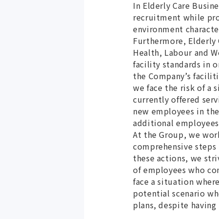
In Elderly Care Busin
recruitment while pro
environment character
Furthermore, Elderly 
Health, Labour and We
facility standards in 
the Company’s facilit
we face the risk of a
currently offered ser
new employees in the 
additional employees 
At the Group, we work
comprehensive steps
these actions, we str
of employees who con
face a situation where
potential scenario wh
plans, despite having