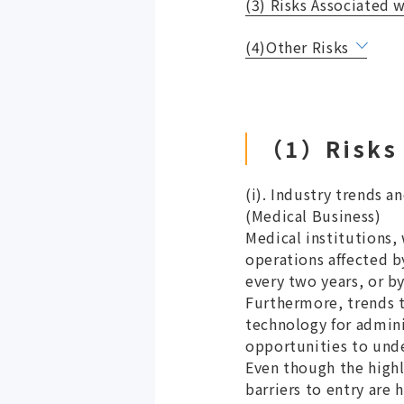
(3) Risks Associated 
(4)Other Risks
（1）Risks 
(i). Industry trends 
(Medical Business)
Medical institutions,
operations affected 
every two years, or b
Furthermore, trends t
technology for admini
opportunities to unde
Even though the highl
barriers to entry are 