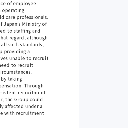
pace of employee
n operating
ld care professionals.
 Japan’s Ministry of
ed to staffing and
 that regard, although
all such standards,
p providing a
lves unable to recruit
need to recruit
circumstances.
 by taking
pensation. Through
nsistent recruitment
r, the Group could
ly affected under a
ne with recruitment