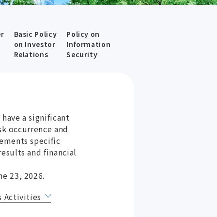
er
Basic Policy
Policy on
on Investor
Information
Relations
Security
have a significant
isk occurrence and
ements specific
esults and financial
ne 23, 2026.
 Activities