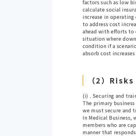
factors such as low bi
calculate social insu
increase in operating
to address cost incre
ahead with efforts to
situation where downw
condition if a scenar
absorb cost increases
（2）Risks R
(i) . Securing and tra
The primary business 
we must secure and tr
In Medical Business, 
members who are capab
manner that responds