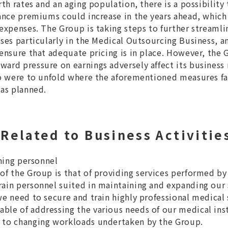
rth rates and an aging population, there is a possibility
rance premiums could increase in the years ahead, which
 expenses. The Group is taking steps to further streamli
ases particularly in the Medical Outsourcing Business, a
 ensure that adequate pricing is in place. However, the 
ard pressure on earnings adversely affect its business r
io were to unfold where the aforementioned measures fail
 as planned.
elated to Business Activitie
ining personnel
of the Group is that of providing services performed by
ain personnel suited in maintaining and expanding our 
we need to secure and train highly professional medical 
le of addressing the various needs of our medical insti
 to changing workloads undertaken by the Group.