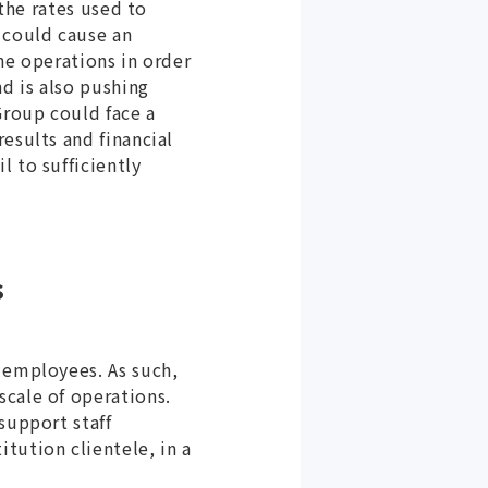
 the rates used to
 could cause an
ne operations in order
nd is also pushing
Group could face a
esults and financial
 to sufficiently
s
 employees. As such,
scale of operations.
support staff
tution clientele, in a