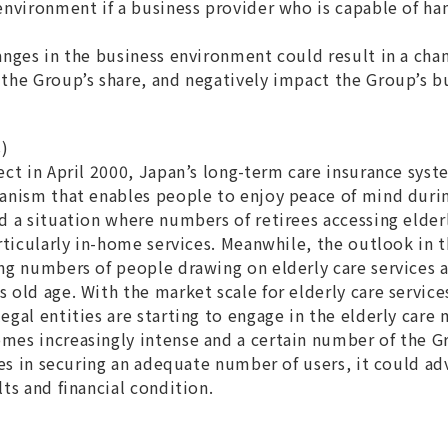
environment if a business provider who is capable of ha
anges in the business environment could result in a chan
the Group’s share, and negatively impact the Group’s bu
s)
ect in April 2000, Japan’s long-term care insurance sys
anism that enables people to enjoy peace of mind durin
d a situation where numbers of retirees accessing elderl
rticularly in-home services. Meanwhile, the outlook in t
ng numbers of people drawing on elderly care services
 old age. With the market scale for elderly care servic
gal entities are starting to engage in the elderly care m
es increasingly intense and a certain number of the Gr
ies in securing an adequate number of users, it could ad
ts and financial condition.