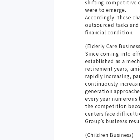
shifting competitive 
were to emerge.
Accordingly, these ch
outsourced tasks and 
financial condition.
(Elderly Care Busines
Since coming into eff
established as a mech
retirement years, ami
rapidly increasing, pa
continuously increasi
generation approaches
every year numerous le
the competition becom
centers face difficult
Group’s business resul
(Children Business)