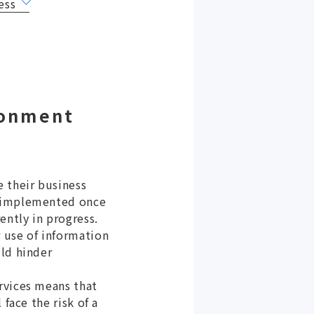
ess
ronment
e their business
g implemented once
ently in progress.
 use of information
uld hinder
rvices means that
face the risk of a