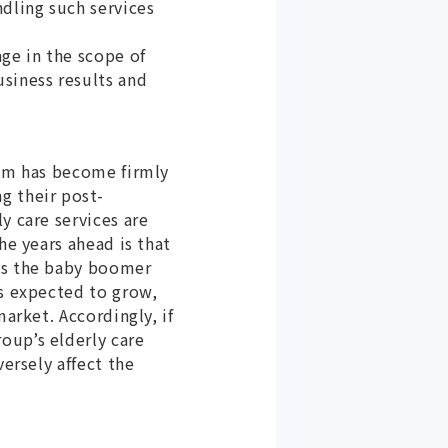
ndling such services
ge in the scope of
siness results and
tem has become firmly
g their post-
y care services are
he years ahead is that
 as the baby boomer
es expected to grow,
arket. Accordingly, if
oup’s elderly care
versely affect the