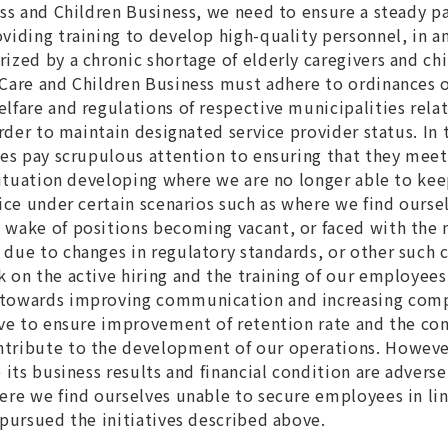
ess and Children Business, we need to ensure a steady 
viding training to develop high-quality personnel, in a
ized by a chronic shortage of elderly caregivers and chi
Care and Children Business must adhere to ordinances of
lfare and regulations of respective municipalities relat
order to maintain designated service provider status. In
ies pay scrupulous attention to ensuring that they meet 
 situation developing where we are no longer able to kee
vice under certain scenarios such as where we find ourse
wake of positions becoming vacant, or faced with the 
due to changes in regulatory standards, or other such 
 on the active hiring and the training of our employees
 towards improving communication and increasing com
ive to ensure improvement of retention rate and the co
tribute to the development of our operations. Howeve
 its business results and financial condition are adverse
ere we find ourselves unable to secure employees in li
 pursued the initiatives described above.